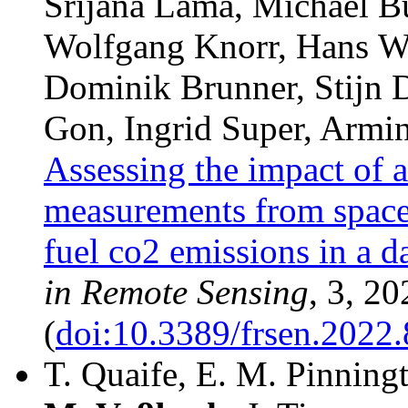
Srijana Lama, Michael B
Wolfgang Knorr, Hans W
Dominik Brunner, Stijn D
Gon, Ingrid Super, Armin
Assessing the impact of 
measurements from space 
fuel co2 emissions in a d
in Remote Sensing
, 3, 20
(
doi:10.3389/frsen.2022
T. Quaife, E. M. Pinning