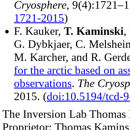
Cryosphere
, 9(4):1721–1
1721-2015
)
F. Kauker,
T.
Kaminski
,
G. Dybkjaer, C. Melshei
M. Karcher, and R. Gerd
for the arctic based on a
observations
.
The Cryosp
2015. (
doi:10.5194/tcd-
The Inversion Lab Thomas 
Proprietor: Thomas Kaminsk