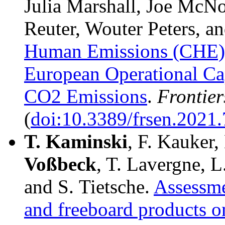
Julia Marshall, Joe McNo
Reuter, Wouter Peters, 
Human Emissions (CHE) P
European Operational Ca
CO2 Emissions
.
Frontier
(
doi:10.3389/frsen.2021
T.
Kaminski
, F. Kauker,
Voßbeck
, T. Lavergne, L
and S. Tietsche.
Assessme
and freeboard products o