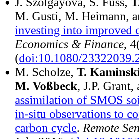
J. Szolgayová, S. Fuss,
T
M. Gusti, M. Heimann, 
investing into improved 
Economics & Finance
, 4
(
doi:10.1080/23322039.
M. Scholze,
T.
Kaminsk
M.
Voßbeck
, J.P. Grant,
assimilation of SMOS so
in-situ observations to co
carbon cycle
.
Remote Sen