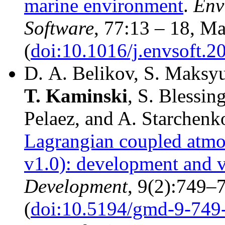
marine environment
.
Env
Software
, 77:13 – 18, M
(
doi:10.1016/j.envsoft.2
D. A. Belikov, S. Maksy
T.
Kaminski
, S. Blessi
Pelaez, and A. Starchenk
Lagrangian coupled atmos
v1.0): development and v
Development
, 9(2):749–
(
doi:10.5194/gmd-9-749