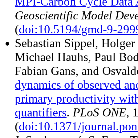
MPI-Carbon Cycle Data 
Geoscientific Model Dev
(
doi:10.5194/gmd-9-299
Sebastian Sippel, Holge
Michael Hauhs, Paul Bo
Fabian Gans, and Osvald
dynamics of observed an
primary productivity wit
quantifiers
.
PLoS ONE
, 
(
doi:10.1371/journal.po