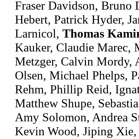
Fraser Davidson, Bruno De
Hebert, Patrick Hyder, Jan
Larnicol,
Thomas
Kamin
Kauker, Claudie Marec, 
Metzger, Calvin Mordy, A
Olsen, Michael Phelps, P
Rehm, Phillip Reid, Igna
Matthew Shupe, Sebastia
Amy Solomon, Andrea Sto
Kevin Wood, Jiping Xie