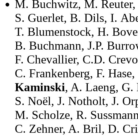
M. Buchwitz, M. Reuter, 
S. Guerlet, B. Dils, I. A
T. Blumenstock, H. Bove
B. Buchmann, J.P. Burrow
F. Chevallier, C.D. Crevo
C. Frankenberg, F. Hase
Kaminski
, A. Laeng, G.
S. Noël, J. Notholt, J. Or
M. Scholze, R. Sussmann,
C. Zehner, A. Bril, D. Cr