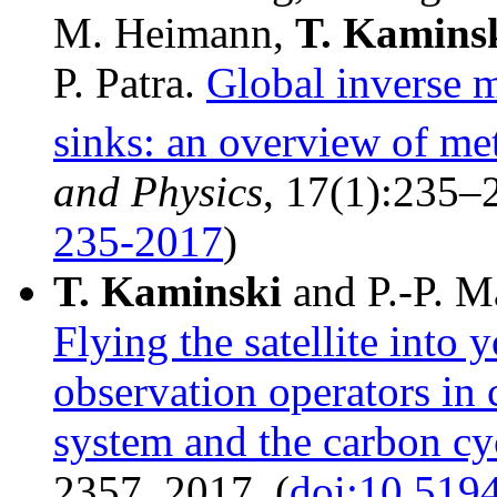
M. Heimann,
T.
Kamins
P. Patra.
Global inverse 
sinks: an overview of me
and Physics
, 17(1):235–
235-2017
)
T.
Kaminski
and P.-P. M
Flying the satellite into 
observation operators in 
system and the carbon cy
2357, 2017. (
doi:10.519