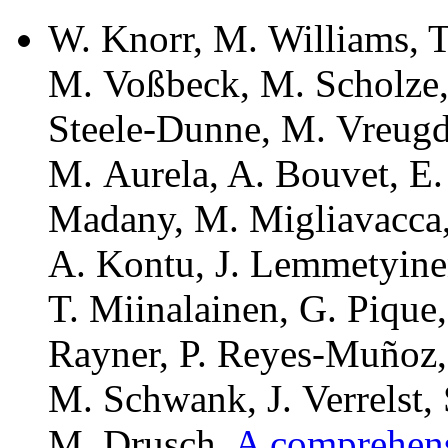
W. Knorr, M. Williams, 
M. Voßbeck, M. Scholze, 
Steele-Dunne, M. Vreugde
M. Aurela, A. Bouvet, E.
Madany, M. Migliavacca,
A. Kontu, J. Lemmetyinen
T. Miinalainen, G. Pique,
Rayner, P. Reyes-Muñoz,
M. Schwank, J. Verrelst,
M. Drusch.
A comprehens