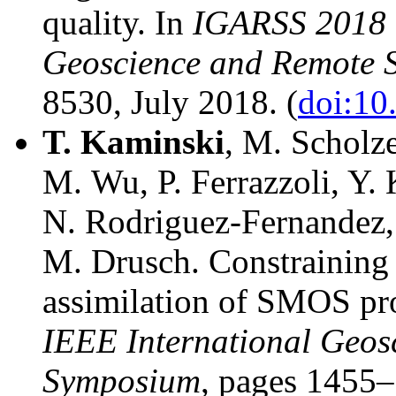
quality. In
IGARSS 2018 -
Geoscience and Remote 
8530, July 2018. (
doi:1
T.
Kaminski
, M. Scholz
M. Wu, P. Ferrazzoli, Y. 
N. Rodriguez-Fernandez, 
M. Drusch. Constraining t
assimilation of SMOS pr
IEEE International Geos
Symposium
, pages 1455–