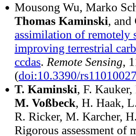
Mousong Wu, Marko Sch
Thomas
Kaminski
, and
assimilation of remotely 
improving terrestrial carb
ccdas
.
Remote Sensing
, 
(
doi:10.3390/rs1101002
T.
Kaminski
, F. Kauker,
M.
Voßbeck
, H. Haak, L
R. Ricker, M. Karcher, H
Rigorous assessment of m