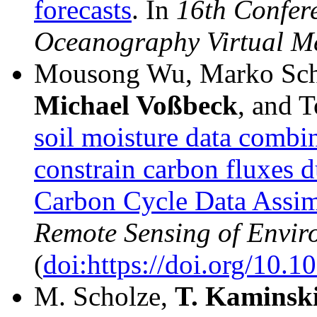
forecasts
. In
16th Confer
Oceanography Virtual M
Mousong Wu, Marko Sch
Michael Voßbeck
, and 
soil moisture data combi
constrain carbon fluxes 
Carbon Cycle Data Assi
Remote Sensing of Envir
(
doi:https://doi.org/10.1
M. Scholze,
T.
Kaminsk