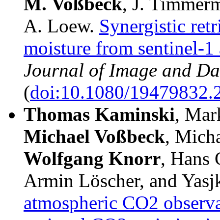
M.
Voßbeck
, J. Timmer
A. Loew.
Synergistic retr
moisture from sentinel-1 
Journal of Image and Da
(
doi:10.1080/19479832.
Thomas Kaminski
, Mar
Michael Voßbeck
, Mich
Wolfgang Knorr
, Hans 
Armin Löscher, and Yasj
atmospheric CO2 observa