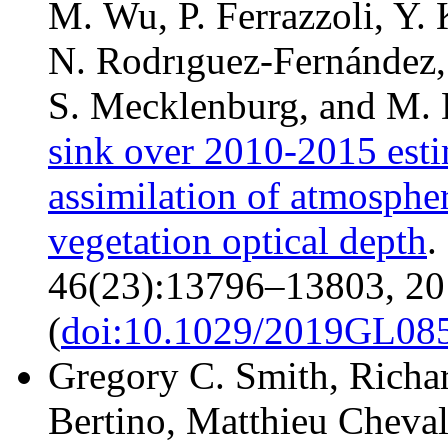
M. Wu, P. Ferrazzoli, Y. 
N. Rodrıguez-Fernández, 
S. Mecklenburg, and M.
sink over 2010-2015 est
assimilation of atmospher
vegetation optical depth
.
46(23):13796–13803, 20
(
doi:10.1029/2019GL08
Gregory C. Smith, Richar
Bertino, Matthieu Chevall