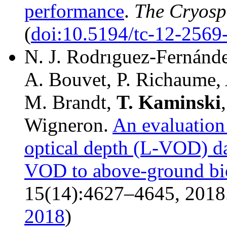
performance
.
The Cryosp
(
doi:10.5194/tc-12-2569
N. J. Rodrıguez-Fernánd
A. Bouvet, P. Richaume, A
M. Brandt,
T.
Kaminski
Wigneron.
An evaluatio
optical depth (L-VOD) dat
VOD to above-ground bio
15(14):4627–4645, 2018.
2018
)