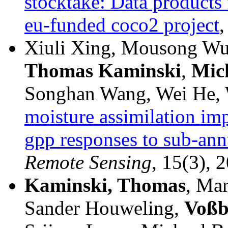
stocktake: Data products
eu-funded coco2 project
,
Xiuli Xing, Mousong Wu
Thomas
Kaminski
,
Mic
Songhan Wang, Wei He, W
moisture assimilation imp
gpp responses to sub-annu
Remote Sensing
, 15(3), 2
Kaminski, Thomas
, Mar
Sander Houweling,
Voßb