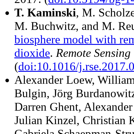
T.
Kaminski
, M. Scholz
M. Buchwitz, and M. Reu
biosphere model with re
dioxide
.
Remote Sensing 
(
doi:10.1016/j.rse.2017.
Alexander Loew, William 
Bulgin, Jörg Burdanowitz
Darren Ghent, Alexander
Julian Kinzel, Christian
Gabriela Schaepman-Stru