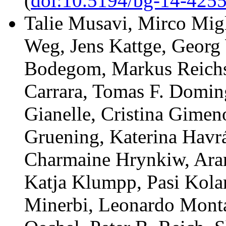
(
doi:10.5194/bg-14-425
Talie Musavi, Mirco Migl
Weg, Jens Kattge, Georg 
Bodegom, Markus Reichs
Carrara, Tomas F. Domin
Gianelle, Cristina Gimen
Gruening, Katerina Havr
Charmaine Hrynkiw, Ara
Katja Klumpp, Pasi Kola
Minerbi, Leonardo Monta