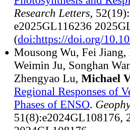
Research Letters
, 52(19
e2025GL116236 2025GL
(
doi:https://doi.org/10
Mousong Wu, Fei Jiang, 
Weimin Ju, Songhan Wa
Zhengyao Lu,
Michael
V
Regional Responses of Ve
Phases of ENSO
.
Geophys
51(8):e2024GL108176, 