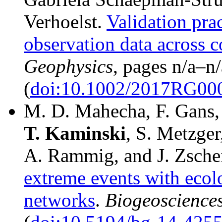
Verhoelst.
Validation prac
observation data across 
Geophysics
, pages n/a–
(
doi:10.1002/2017RG00
M. D. Mahecha, F. Gans, 
T.
Kaminski
, S. Metzger
A. Rammig, and J. Zsche
extreme events with ecolo
networks
.
Biogeoscience