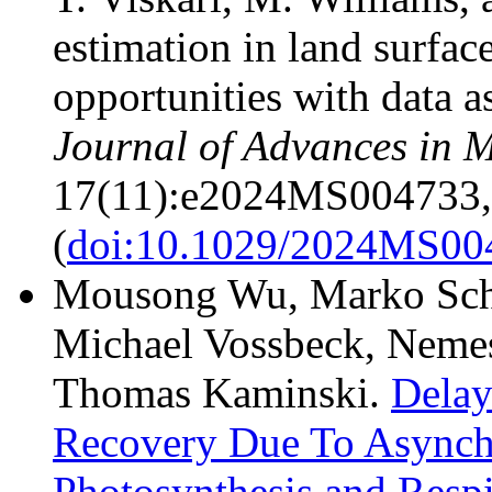
estimation in land surfa
opportunities with data a
Journal of Advances in 
17(11):e2024MS004733,
(
doi:10.1029/2024MS00
Mousong Wu, Marko Scho
Michael Vossbeck, Nemes
Thomas Kaminski.
Delay
Recovery Due To Asynch
Photosynthesis and Respi