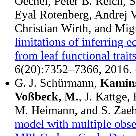
Oechel, Peter B. Reich, 
Eyal Rotenberg, Andrej 
Christian Wirth, and Mi
limitations of inferring 
from leaf functional trait
6(20):7352–7366, 2016. 
G. J. Schürmann,
Kamins
Voßbeck, M.
, J. Kattge,
M. Heimann, and S. Zae
model with multiple obser