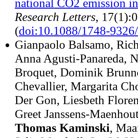
national CO2 emission in
Research Letters
, 17(1):
(
doi:10.1088/1748-9326/
Gianpaolo Balsamo, Rich
Anna Agusti-Panareda, N
Broquet, Dominik Brunne
Chevallier, Margarita C
Der Gon, Liesbeth Floren
Greet Janssens-Maenhout
Thomas
Kaminski
, Maa