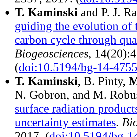
T.
Kaminski
and P. J. R
guiding the evolution of 
carbon cycle through qua
Biogeosciences
, 14(20):
(
doi:10.5194/bg-14-475
T.
Kaminski
, B. Pinty,
M
N. Gobron, and M. Robus
surface radiation product
uncertainty estimates
.
Bi
2017. (
doi:10.5194/bg-1