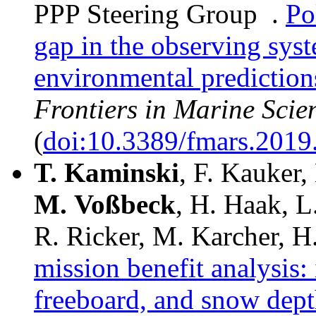
PPP Steering Group .
Po
gap in the observing syst
environmental prediction
Frontiers in Marine Scie
(
doi:10.3389/fmars.2019
T.
Kaminski
, F. Kauker,
M.
Voßbeck
, H. Haak, L
R. Ricker, M. Karcher, H
mission benefit analysis: 
freeboard, and snow depth