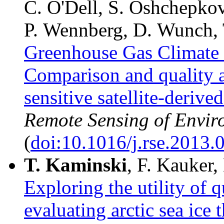
C. O'Dell, S. Oshchepkov
P. Wennberg, D. Wunch, 
Greenhouse Gas Climate 
Comparison and quality a
sensitive satellite-deriv
Remote Sensing of Envir
(
doi:10.1016/j.rse.2013.
T.
Kaminski
, F. Kauker,
Exploring the utility of 
evaluating arctic sea ice 