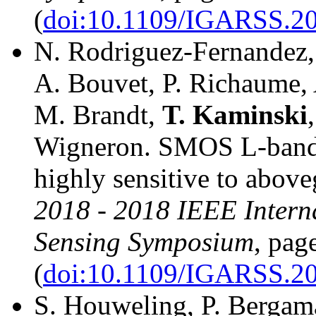
(
doi:10.1109/IGARSS.2
N. Rodriguez-Fernandez,
A. Bouvet, P. Richaume, A
M. Brandt,
T.
Kaminski
Wigneron. SMOS L-band v
highly sensitive to abov
2018 - 2018 IEEE Intern
Sensing Symposium
, pag
(
doi:10.1109/IGARSS.2
S. Houweling, P. Bergama