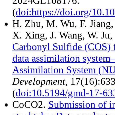
2024GL108176.
(
doi:https://doi.org/10
H. Zhu, M. Wu, F. Jiang
X. Xing, J. Wang, W. Ju,
Carbonyl Sulfide (COS) f
data assimilation system
Assimilation System (N
Development
, 17(16):63
(
doi:10.5194/gmd-17-63
CoCO2.
Submission of in