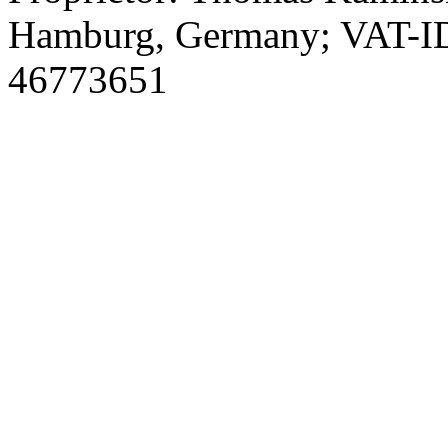
Hamburg, Germany; VAT-I
46773651