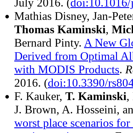
July 2016. (
doi:10.1016/
Mathias Disney, Jan-Pete
Thomas
Kaminski
,
Mic
Bernard Pinty.
A New Glo
Derived from Optimal Al
with MODIS Products
.
R
2016. (
doi:10.3390/rs80
F. Kauker,
T. Kaminski
,
J. Brown, A. Hosseini, a
worst place scenarios for