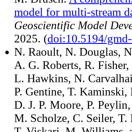
model for multi-stream d
Geoscientific Model Dev
2025. (
doi:10.5194/gmd
N. Raoult, N. Douglas, N
A. G. Roberts, R. Fisher,
L. Hawkins, N. Carvalhai
P. Gentine, T. Kaminski,
D. J. P. Moore, P. Peylin
M. Scholze, C. Seiler, T
T. Viskari, M. Williams, 